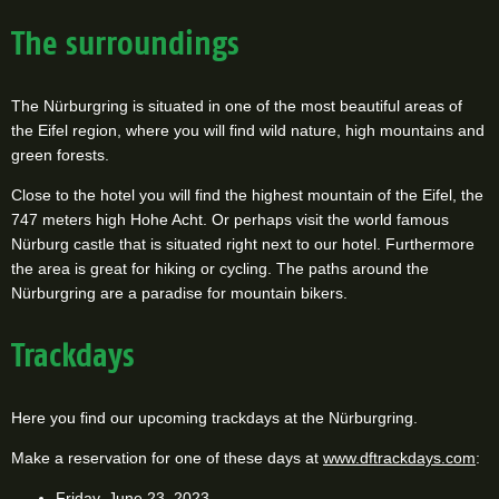
The surroundings
The Nürburgring is situated in one of the most beautiful areas of
the Eifel region, where you will find wild nature, high mountains and
green forests.
Close to the hotel you will find the highest mountain of the Eifel, the
747 meters high Hohe Acht. Or perhaps visit the world famous
Nürburg castle that is situated right next to our hotel. Furthermore
the area is great for hiking or cycling. The paths around the
Nürburgring are a paradise for mountain bikers.
Trackdays
Here you find our upcoming trackdays at the Nürburgring.
Make a reservation for one of these days at
www.dftrackdays.com
:
Friday, June 23, 2023