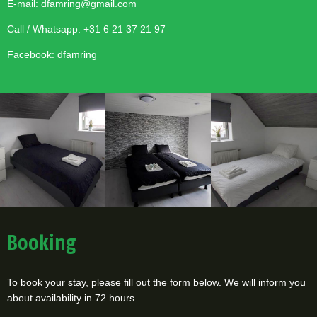
E-mail:
dfamring@gmail.com
Call / Whatsapp: +31 6 21 37 21 97
Facebook:
dfamring
Booking
To book your stay, please fill out the form below. We will inform you
about availability in 72 hours.