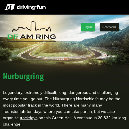
English
Nederlands
Nurburgring
Legendary, extremely difficult, long, dangerous and challenging
every time you go out. The Nürburgring Nordschleife may be the
most popular track in the world. There are many many
Touristenfahrten days where you can take part in, but we also
organize
trackdays
on this Green Hell. A continuous 20.832 km long
challenge!