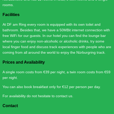
rooms.
Facilities
At DF am Ring every room is equipped with its own toilet and
bathroom. Besides that, we have a 50MBit internet connection with
free WiFi for our guests. In our hotel you can find the lounge bar
where you can enjoy non-alcoholic or alcoholic drinks, try some
local finger food and discuss track experiences with people who are
coming from all around the world to enjoy the Nürburgring track.
Prices and Availability
A single room costs from €39 per night, a twin room costs from €59
per night.
You can also book breakfast only for €12 per person per day.
For availability do not hesitate to contact us.
Contact