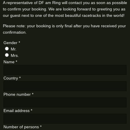
A representative of DF am Ring will contact you as soon as possible
to confirm your booking. We are looking forward to greeting you as
our guest next to one of the most beautiful racetracks in the world!
Please note: your booking is only final after you have received your
confirmation.
Gender
*
Mr.
Mrs.
Name
*
Country
*
Phone number
*
Email address
*
Number of persons
*