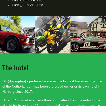
Friday, July 21, 2023
The hotel
DF (
driving-fun
) - perhaps known as the biggest trackday organizer
of the Netherlands – has been the proud owner or its own hotel in
Nürburg since 2017.
DF am Ring is situated less than 500 meters from the entry to the
Nordschleife and has 11 rooms in total, 8 twin rooms and 3 single