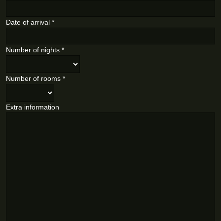
Date of arrival
*
Number of nights
*
Number of rooms
*
Extra information